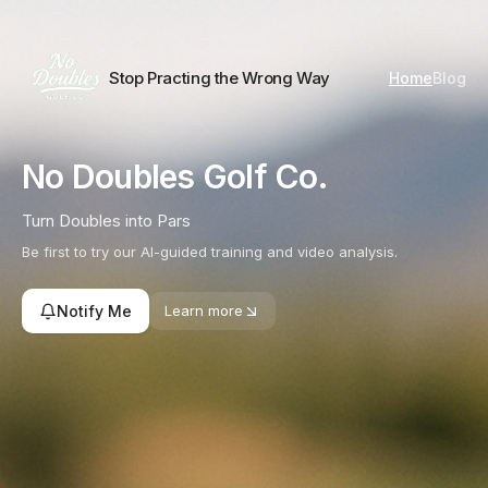
Skip to content
Stop Practing the Wrong Way
Home
Blog
No Doubles Golf Co.
Turn Doubles into Pars
Be first to try our AI-guided training and video analysis.
Notify Me
Learn more