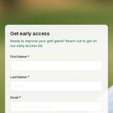
Get early access
Ready to improve your golf game? Reach out to get on
our early access list.
First Name *
Last Name *
Email *