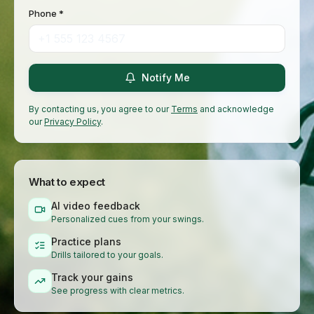
Phone *
Notify Me
By contacting us, you agree to our
Terms
and acknowledge
our
Privacy Policy
.
What to expect
AI video feedback
Personalized cues from your swings.
Practice plans
Drills tailored to your goals.
Track your gains
See progress with clear metrics.