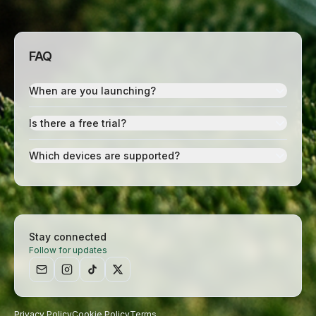
FAQ
When are you launching?
Is there a free trial?
Which devices are supported?
Stay connected
Follow for updates
Privacy Policy
Cookie Policy
Terms